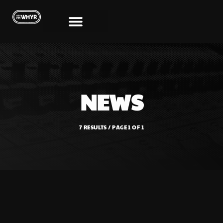
NEWS
7 RESULTS / PAGE 1 OF 1