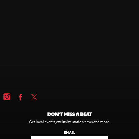
DEMOCRACY NOW!
DEMOCRACY NOW!
DON’T MISS A BEAT
Get local events, exclusive station news and more.
EMAIL