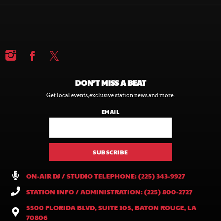
DON’T MISS A BEAT
Get local events, exclusive station news and more.
EMAIL
ON-AIR DJ / STUDIO TELEPHONE: (225) 343-9927
STATION INFO / ADMINISTRATION: (225) 800-2727
5500 FLORIDA BLVD, SUITE 105, BATON ROUGE, LA
70806