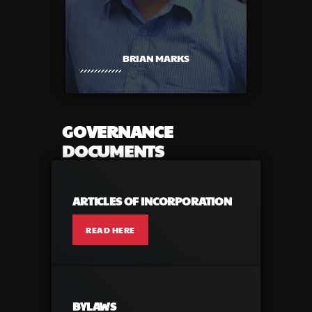
BRIAN MARKS
GOVERNANCE
DOCUMENTS
ARTICLES OF INCORPORATION
READ HERE
BYLAWS