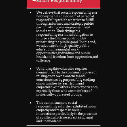
Social Responsibility
We believe that social responsibility is a
nonnegotiable component of personal
responsibility, which we strive to fulfill
through informed and strategic public
participation, civic engagement, and
social action. Underlying this
responsibility is a moral obligation to
improve the human condition by
prioritizing the public good. To this end,
we advocate for high-quality public
education, meaningful work
opportunities, individual and public
health, and freedom from oppression and
suffering.
Upholding this value also requires
commitment to the continual process of
raising one’s own awareness and
consciousness by purposefully seeking
opportunities to learn from and
empathize with others’ lived experiences,
especially those who are members of
historically oppressed groups.
This commitment to social
responsibility is further exhibited in our
empathy and respect in social
interactions, particularly in the presence
of conflict, which we accept as normal
and unavoidable.