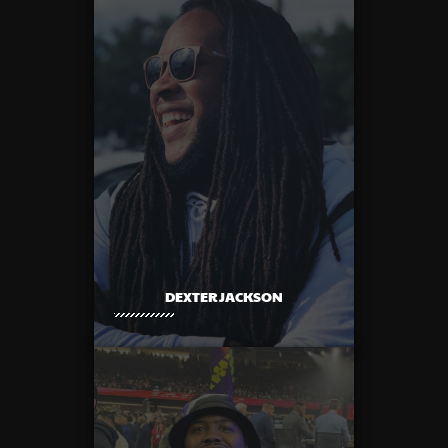
DEXTER JACKSON