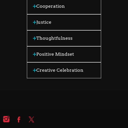
Cooperation
Justice
Thoughtfulness
Positive Mindset
Creative Celebration