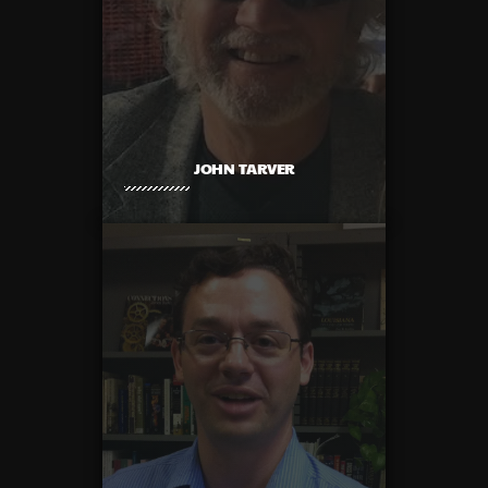
JOHN TARVER