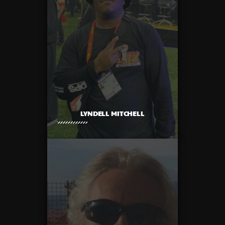
LYNDELL MITCHELL