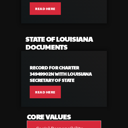
READ HERE
STATE OF LOUISIANA
DOCUMENTS
RECORD FOR CHARTER
34949902N WITH LOUISIANA
SECRETARY OF STATE
READ HERE
CORE VALUES