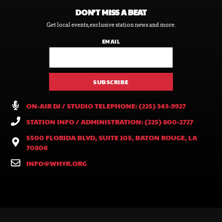
DON’T MISS A BEAT
Get local events, exclusive station news and more.
EMAIL
ON-AIR DJ / STUDIO TELEPHONE: (225) 343-9927
STATION INFO / ADMINISTRATION: (225) 800-2727
5500 FLORIDA BLVD, SUITE 105, BATON ROUGE, LA
70806
INFO@WHYR.ORG