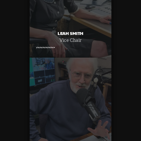
LEAH SMITH
Vice Chair