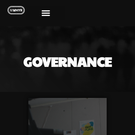
GOVERNANCE