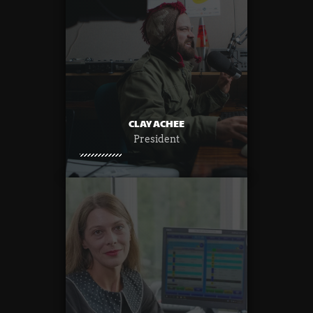
CLAY ACHEE
President