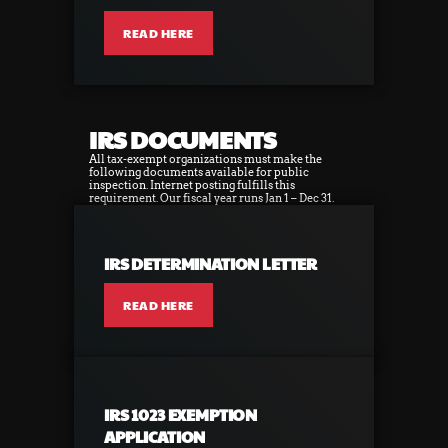
READ HERE
IRS DOCUMENTS
All tax-exempt organizations must make the
following documents available for public
inspection. Internet posting fulfills this
requirement. Our fiscal year runs Jan 1 – Dec 31.
IRS DETERMINATION LETTER
READ HERE
IRS 1023 EXEMPTION
APPLICATION