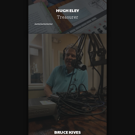
HUGH ELEY
Treasurer
BRUCE KIVES