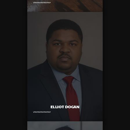
ELLIOT DOGAN