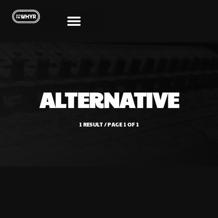
ALTERNATIVE
1 RESULT / PAGE 1 OF 1