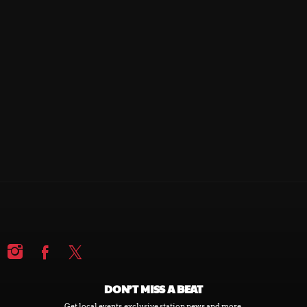
ALTITUDE
ALTITUDE
DON’T MISS A BEAT
Get local events, exclusive station news and more.