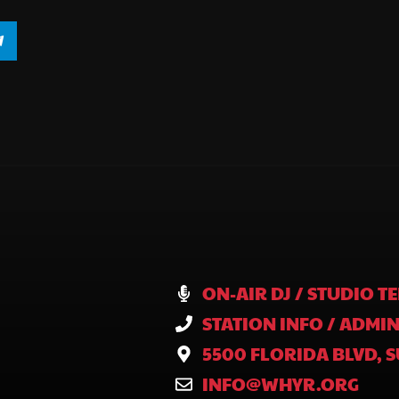
ON-AIR DJ / STUDIO TE
STATION INFO / ADMIN
5500 FLORIDA BLVD, S
INFO@WHYR.ORG