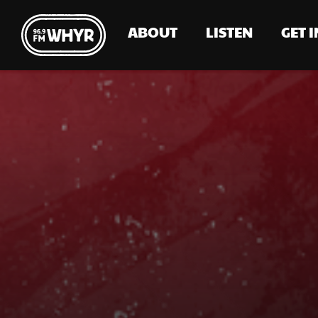
ABOUT
LISTEN
GET 