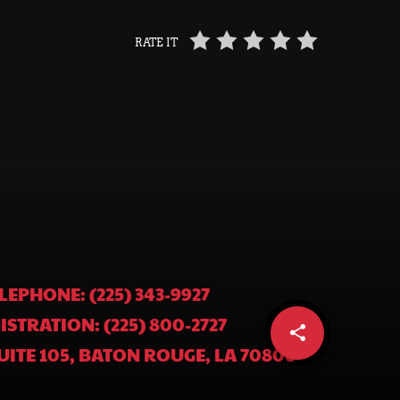
RATE IT
LEPHONE: (225) 343-9927
ISTRATION: (225) 800-2727
share
email
UITE 105, BATON ROUGE, LA 70806