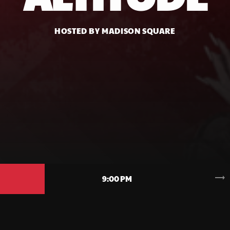
HOSTED BY MADISON SQUARE
trending_flat
9:00 PM