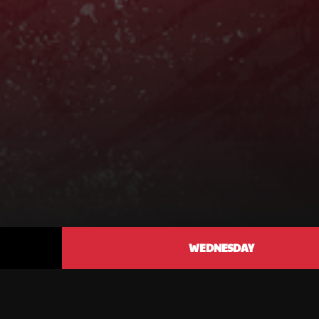
WEDNESDAY