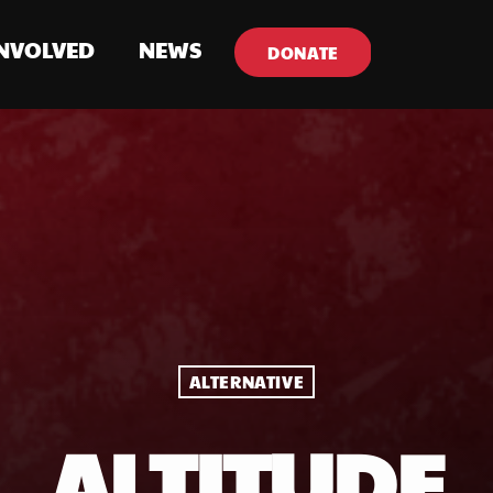
INVOLVED
NEWS
DONATE
ALTERNATIVE
ALTITUDE