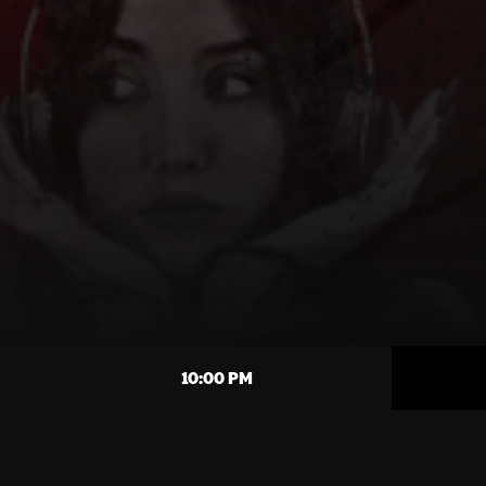
10:00 PM