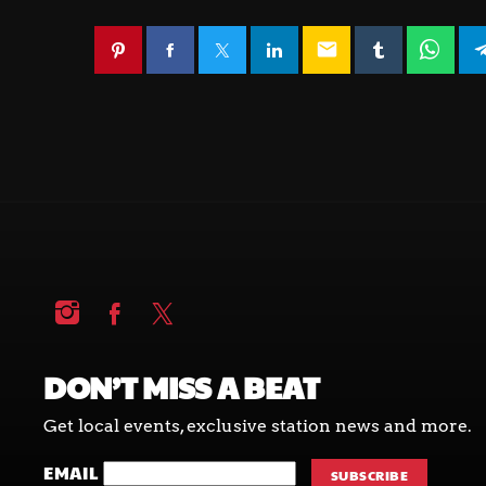
email
DON’T MISS A BEAT
Get local events, exclusive station news and more.
EMAIL