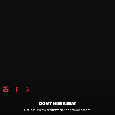
DON’T MISS A BEAT
Get local events, exclusive station news and more.