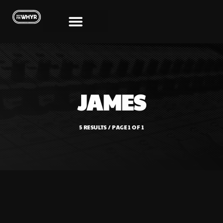
JAMES
5 RESULTS / PAGE 1 OF 1
SHOWS