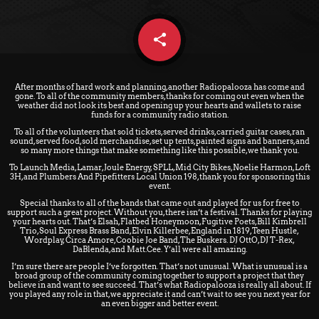
share
email
After months of hard work and planning, another Radiopalooza has come and
gone. To all of the community members, thanks for coming out even when the
weather did not look its best and opening up your hearts and wallets to raise
funds for a community radio station.
To all of the volunteers that sold tickets, served drinks, carried guitar cases, ran
sound, served food, sold merchandise, set up tents, painted signs and banners, and
so many more things that make something like this possible, we thank you.
To Launch Media, Lamar, Joule Energy, SPLL, Mid City Bikes, Noelie Harmon, Loft
3H, and Plumbers And Pipefitters Local Union 198, thank you for sponsoring this
event.
Special thanks to all of the bands that came out and played for us for free to
support such a great project. Without you, there isn’t a festival. Thanks for playing
your hearts out. That’s Elsah, Flatbed Honeymoon, Fugitive Poets, Bill Kimbrell
Trio, Soul Express Brass Band, Elvin Killerbee, England in 1819, Teen Hustle,
Wordplay, Circa Amore, Coobie Joe Band, The Buskers. DJ OttO, DJ T-Rex,
DaBlenda, and Matt.Cee. Y’all were all amazing.
I’m sure there are people I’ve forgotten. That’s not unusual. What is unusual is a
broad group of the community coming together to support a project that they
believe in and want to see succeed. That’s what Radiopalooza is really all about. If
you played any role in that, we appreciate it and can’t wait to see you next year for
an even bigger and better event.