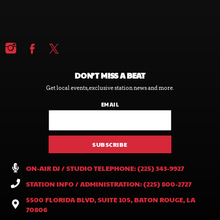
DON’T MISS A BEAT
Get local events, exclusive station news and more.
EMAIL
ON-AIR DJ / STUDIO TELEPHONE: (225) 343-9927
STATION INFO / ADMINISTRATION: (225) 800-2727
5500 FLORIDA BLVD, SUITE 105, BATON ROUGE, LA
70806