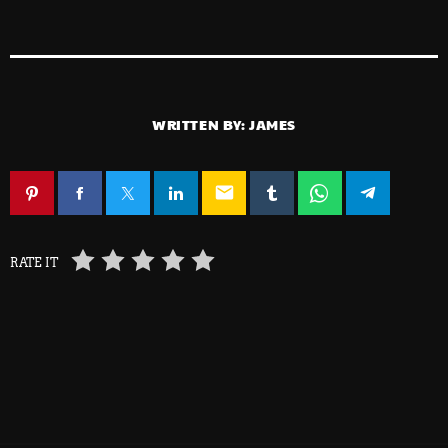
WRITTEN BY:
JAMES
email
RATE IT