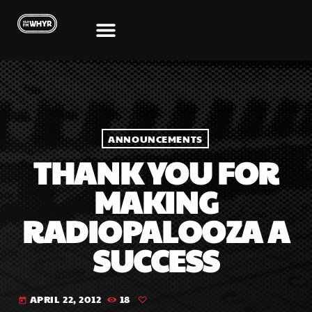
ANNOUNCEMENTS
THANK YOU FOR
MAKING
RADIOPALOOZA A
SUCCESS
APRIL 22, 2012
18
today