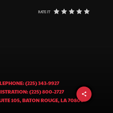
RATE IT
LEPHONE: (225) 343-9927
ISTRATION: (225) 800-2727
share
email
UITE 105, BATON ROUGE, LA 70806