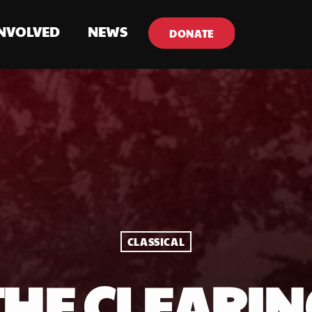
INVOLVED
NEWS
DONATE
CLASSICAL
THE CLEARIN