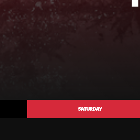
SATURDAY