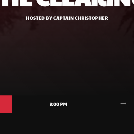
HOSTED BY CAPTAIN CHRISTOPHER
trending_flat
9:00 PM