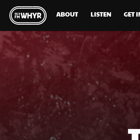
ABOUT
LISTEN
GET 