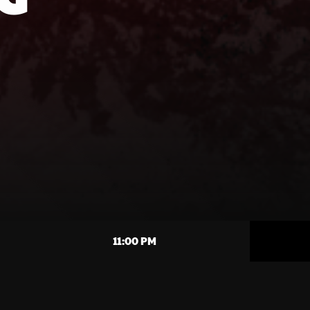
11:00 PM