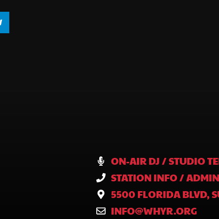
ON-AIR DJ / STUDIO TE
STATION INFO / ADMIN
5500 FLORIDA BLVD, S
INFO@WHYR.ORG