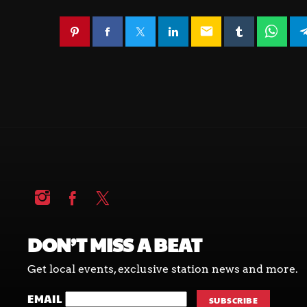
email
DON’T MISS A BEAT
Get local events, exclusive station news and more.
EMAIL