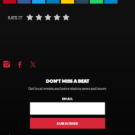
RATE IT
DON’T MISS A BEAT
Get local events, exclusive station news and more.
EMAIL