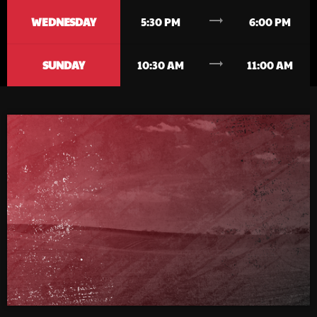
trending_flat
WEDNESDAY
5:30 PM
6:00 PM
trending_flat
SUNDAY
10:30 AM
11:00 AM