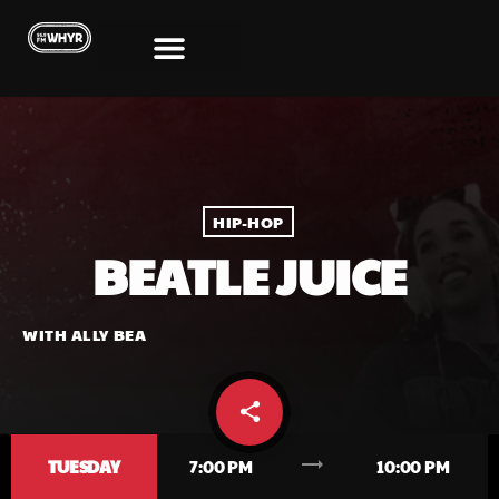
HIP-HOP
BEATLE JUICE
WITH ALLY BEA
share
email
trending_flat
TUESDAY
7:00 PM
10:00 PM