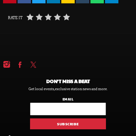
RATE IT
DON’T MISS A BEAT
Get local events, exclusive station news and more.
EMAIL