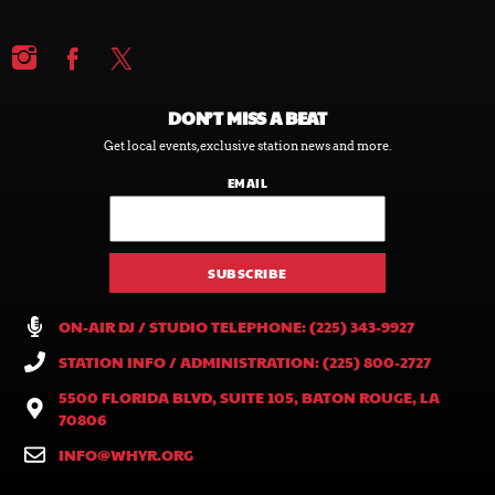
DON’T MISS A BEAT
Get local events, exclusive station news and more.
EMAIL
ON-AIR DJ / STUDIO TELEPHONE: (225) 343-9927
STATION INFO / ADMINISTRATION: (225) 800-2727
5500 FLORIDA BLVD, SUITE 105, BATON ROUGE, LA
70806
INFO@WHYR.ORG