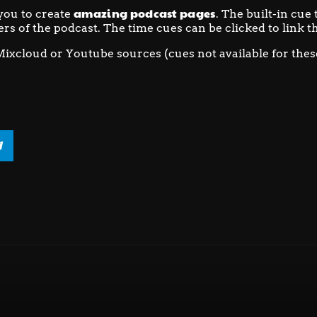
amazing podcast pages
you to create
. The built-in cue
ers of the podcast. The time cues can be clicked to link th
Mixcloud or Youtube sources (cues not available for thes