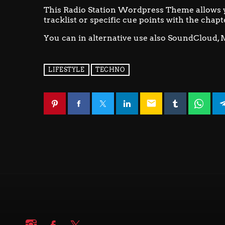
This Radio Station Wordpress Theme allows 
tracklist or specific cue points with the chapt
You can in alternative use also SoundCloud, 
LIFESTYLE
TECHNO
email