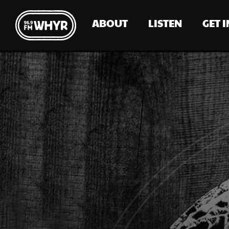
ABOUT
LISTEN
GET 