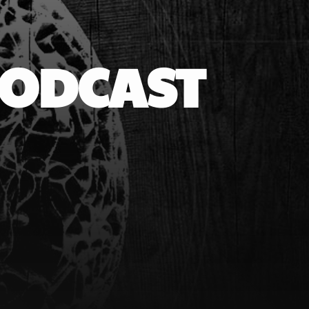
PODCAST