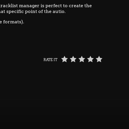
 tracklist manager is perfect to create the
at specific point of the autio.
e formats).
RATE IT