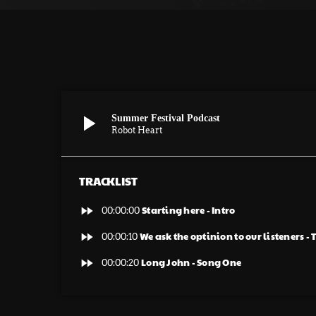
play_arrow
Summer Festival Podcast
Robot Heart
TRACKLIST
fast_forward
Starting here - Intro
00:00:00
fast_forward
We ask the optinion to our listeners -
00:00:10
fast_forward
Long John - Song One
00:00:20