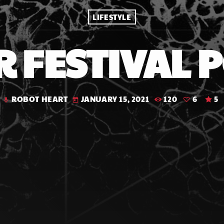
LIFESTYLE
 FESTIVAL 
ROBOT HEART
JANUARY 15, 2021
120
6
5
mic
today