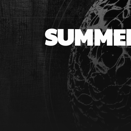
SUMMER