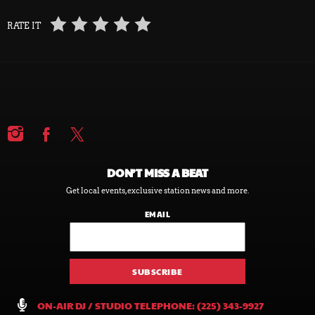
RATE IT
DON’T MISS A BEAT
Get local events, exclusive station news and more.
EMAIL
ON-AIR DJ / STUDIO TELEPHONE: (225) 343-9927