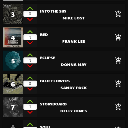
INTO THE SKY
3
add_shopping_cart
0
MIKE LOST
RED
4
add_shopping_cart
1
FRANK LEE
ECLIPSE
5
add_shopping_cart
1
DONNA MAY
BLUE FLOWERS
6
add_shopping_cart
0
SANDY PACK
STORYBOARD
7
add_shopping_cart
1
KELLY JONES
SOUL