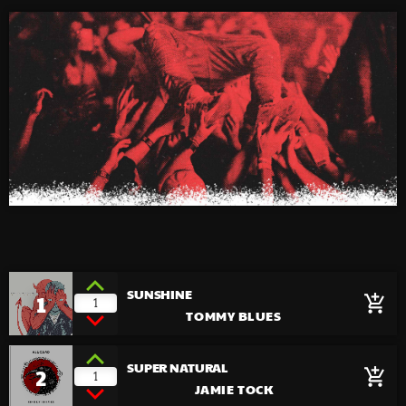
SUNSHINE
1
add_shopping_cart
1
TOMMY BLUES
SUPER NATURAL
2
add_shopping_cart
1
JAMIE TOCK