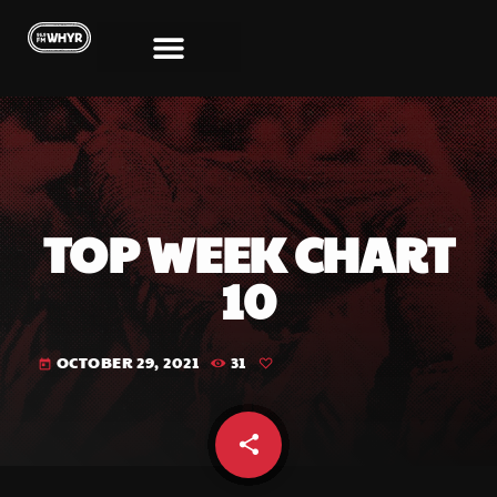
TOP WEEK CHART
10
OCTOBER 29, 2021
31
today
share
email