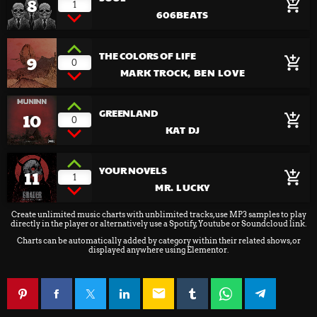
8
add_shopping_cart
1
606BEATS
THE COLORS OF LIFE
9
add_shopping_cart
0
MARK TROCK, BEN LOVE
GREENLAND
10
add_shopping_cart
0
KAT DJ
YOUR NOVELS
11
add_shopping_cart
1
MR. LUCKY
Create unlimited music charts with unblimited tracks, use MP3 samples to play
directly in the player or alternatively use a Spotify, Youtube or Soundcloud link.
Charts can be automatically added by category within their related shows, or
displayed anywhere using Elementor.
email