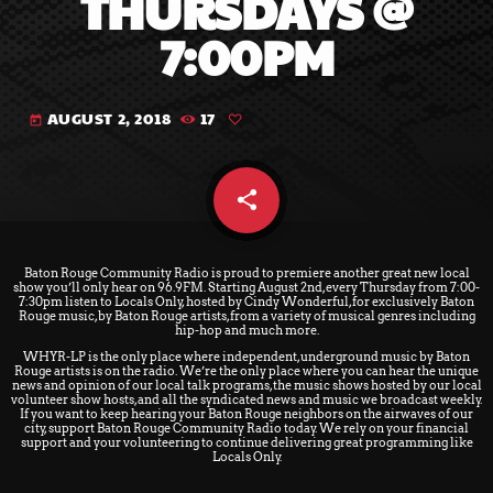
THURSDAYS @
7:00PM
AUGUST 2, 2018
17
today
share
email
Baton Rouge Community Radio
is proud to premiere another great new local
show you’ll only hear on 96.9FM. Starting August 2nd,
every Thursday from 7:00-
7:30pm
listen to Locals Only, hosted by Cindy Wonderful, for exclusively Baton
Rouge music, by Baton Rouge artists, from a variety of musical genres including
hip-hop and much more.
WHYR-LP is the only place where independent, underground music by Baton
Rouge artists is on the radio. We’re the only place where you can hear the unique
news and opinion of our local talk programs, the music shows hosted by our local
volunteer show hosts, and all the syndicated news and music we broadcast weekly.
If you want to keep hearing your Baton Rouge neighbors on the airwaves of our
city,
support Baton Rouge Community Radio
today. We rely on your financial
support and your volunteering to continue delivering great programming like
Locals Only.