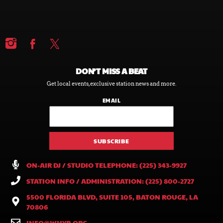
DON’T MISS A BEAT
Get local events, exclusive station news and more.
EMAIL
ON-AIR DJ / STUDIO TELEPHONE: (225) 343-9927
STATION INFO / ADMINISTRATION: (225) 800-2727
5500 FLORIDA BLVD, SUITE 105, BATON ROUGE, LA
70806
INFO@WHYR.ORG