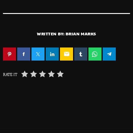
WRITTEN BY:
BRIAN MARKS
email
RATE IT