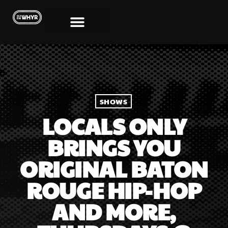
SHOWS
LOCALS ONLY
BRINGS YOU
ORIGINAL BATON
ROUGE HIP-HOP
AND MORE,