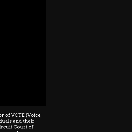
or of
VOTE (Voice
iduals and their
Circuit Court of