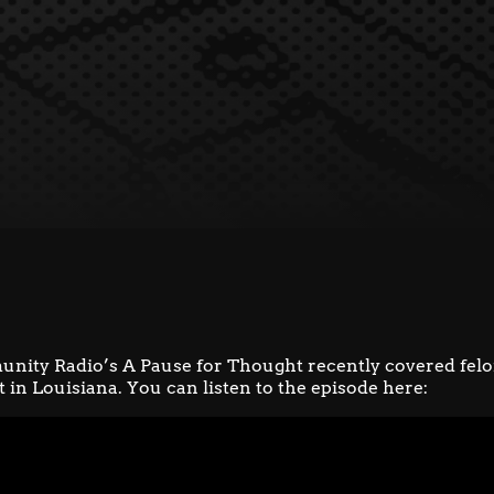
unity Radio’s
A Pause for Thought
recently covered fel
in Louisiana. You can listen to the episode here: