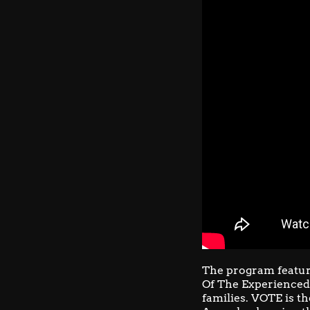
The program featur
Of The Experienced
families. VOTE is th