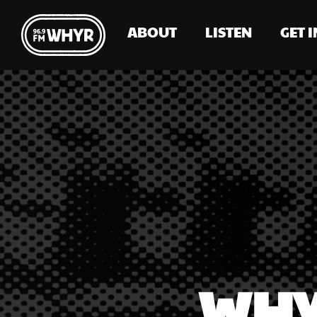
ABOUT
LISTEN
GET 
WHY