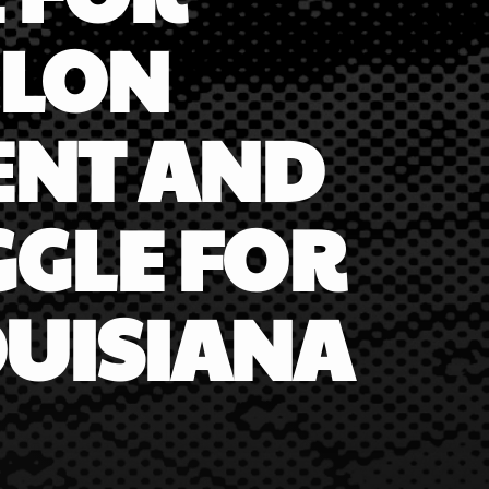
ELON
ENT AND
GGLE FOR
OUISIANA