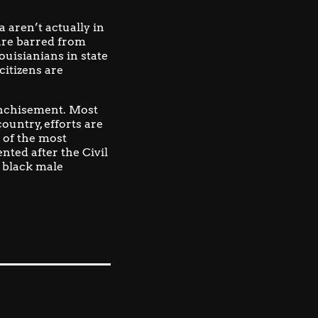
 aren’t actually in
 are barred from
ouisianians in state
citizens are
anchisement.
Most
ountry, efforts are
 of the most
nted after the Civil
 black male