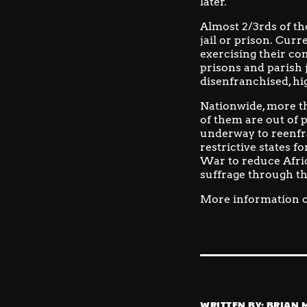
later.
Almost 2/3rds of th
jail or prison.
Curre
exercising their con
prisons and parish j
disenfranchised, hi
Nationwide, more th
of them are out of 
underway to reenfr
restrictive states 
War to reduce Afric
suffrage through t
More information o
WRITTEN BY:
BRIAN 