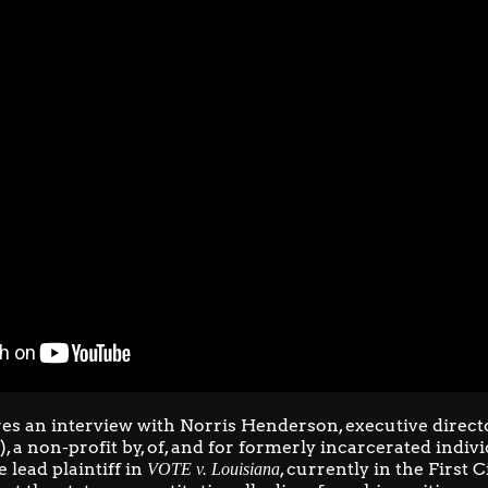
es an interview with Norris Henderson, executive direct
)
, a non-profit by, of, and for formerly incarcerated indiv
e lead plaintiff in
, currently in the First 
VOTE v. Louisiana