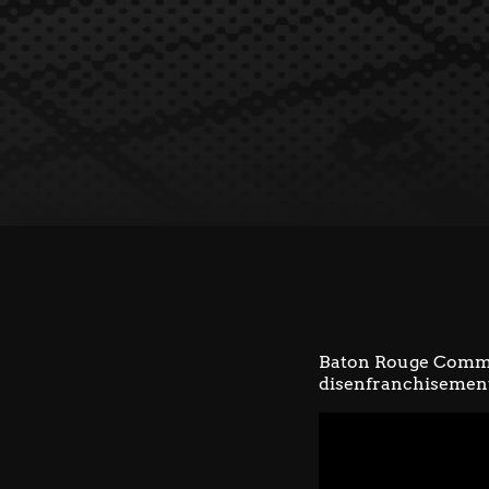
Baton Rouge Comm
disenfranchisement 