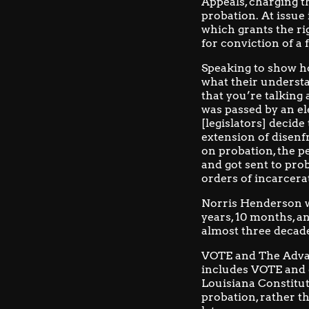
Appeals, charging t
probation. At issue 
which grants the ri
for conviction of a f
Speaking to show ho
what their understa
that you’re talking 
was passed by an el
[legislators] decide
extension of disenf
on probation, the pe
and got sent to pro
orders of incarcera
Norris Henderson wa
years, 10 months, an
almost three decad
VOTE and
The Adva
includes VOTE and e
Louisiana Constitut
probation, rather t