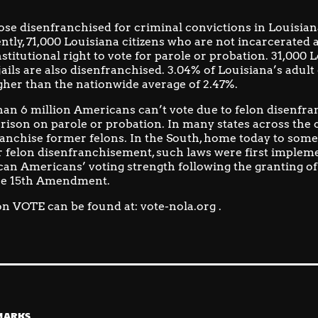
ose disenfranchised for criminal convictions in Louisiana
ntly, 71,000 Louisiana citizens who are not incarcerated
stitutional right to vote for parole or probation.
31,000 L
ails are also disenfranchised. 3.04% of Louisiana’s adult 
gher than the nationwide average of 2.47%.
an 6 million Americans can’t vote due to felon disenfr
prison on parole or probation. In many states across the c
anchise former felons. In the South, home today to some
for felon disenfranchisement,
such laws were first impleme
an Americans’ voting strength following the granting of
he 15th Amendment.
n VOTE can be found at:
vote-nola.org
.
MARKS