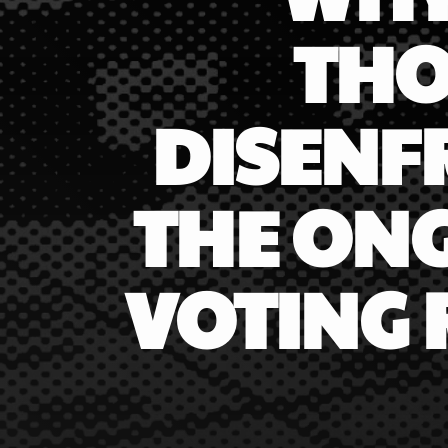
THO
DISENF
THE ONG
VOTING 