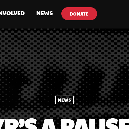
INVOLVED
NEWS
DONATE
NEWS
R’S A PAUSE