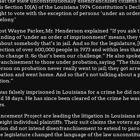
hat the state unconstitutionally disenfranchises citizens 
is
Section 10(A) of the Louisiana 1974 Constitution’s Decl
ght to vote with the exception of persons ‘under an ord
elony.’
st Wayne Parker, Mr. Henderson explained “If you ask th
nding of ‘under an order of imprisonment’ means, they w
about somebody that’s in jail. And so for the legislature, 
ection of over 600,000 people in 1973 and within less tha
 to change it. So that’s been our challenge.” He also spok
ranchisement to those under probation, saying “The thi
rson on probation never really went to jail; they got arre
bation and went home. And so that’s not talking about a 
tion.”
s falsely imprisoned in Louisiana for a crime he did no
d 18 days. He has since been cleared of the crime he was 
es.
ncement Project
are leading the litigation in Louisiana s
ight individual plaintiffs. Their suit claims the voters a
ion did not intend disenfranchisement to extend to paro
he legislature changed the language of the law unconstitu