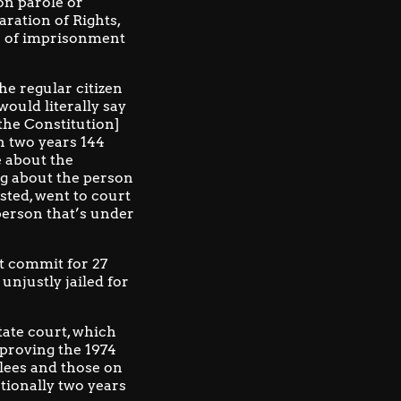
on parole or
aration of Rights
,
er of imprisonment
e regular citizen
ould literally say
[the Constitution]
n two years 144
e about the
ng about the person
sted, went to court
person that’s under
t commit for 27
unjustly jailed for
tate court, which
pproving the 1974
lees and those on
tionally two years