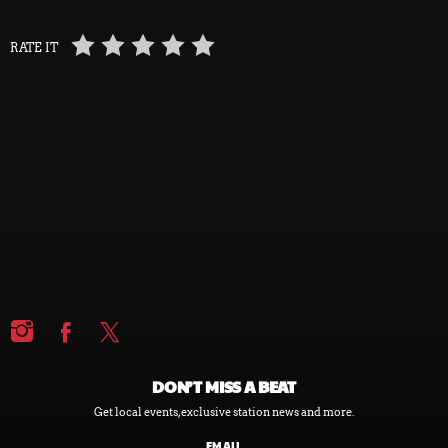
RATE IT
DON’T MISS A BEAT
Get local events, exclusive station news and more.
EMAIL