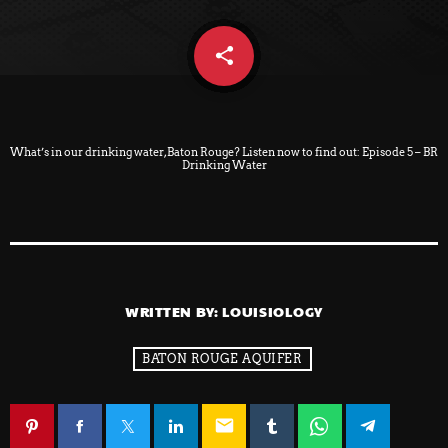
share
email
What’s in our drinking water, Baton Rouge? Listen now to find out:
Episode 5 – BR
Drinking Water
WRITTEN BY:
LOUISIOLOGY
BATON ROUGE AQUIFER
email