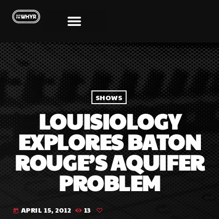
SHOWS
LOUISIOLOGY
EXPLORES BATON
ROUGE’S AQUIFER
PROBLEM
APRIL 15, 2012
13
today