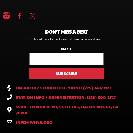
DON’T MISS A BEAT
Get local events, exclusive station news and more.
EMAIL
ON-AIR DJ / STUDIO TELEPHONE: (225) 343-9927
STATION INFO / ADMINISTRATION: (225) 800-2727
5500 FLORIDA BLVD, SUITE 105, BATON ROUGE, LA
70806
INFO@WHYR.ORG