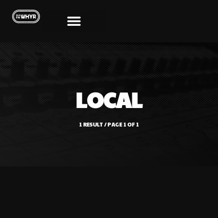
LOCAL
1 RESULT / PAGE 1 OF 1
SHOWS