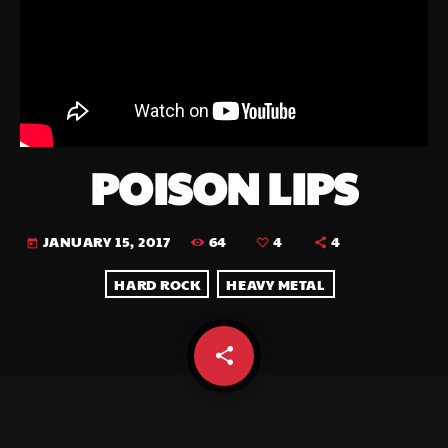
POISON LIPS
64
4
4
JANUARY 15, 2017
today
HARD ROCK
HEAVY METAL
share
email
4