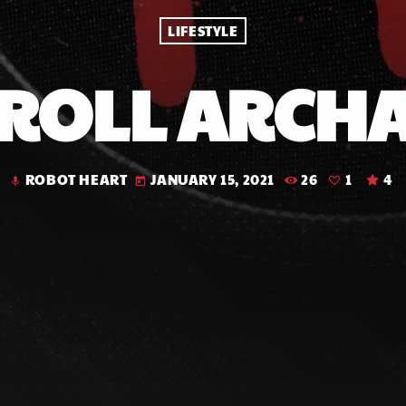
LIFESTYLE
 ROLL ARCH
ROBOT HEART
JANUARY 15, 2021
26
1
4
mic
today