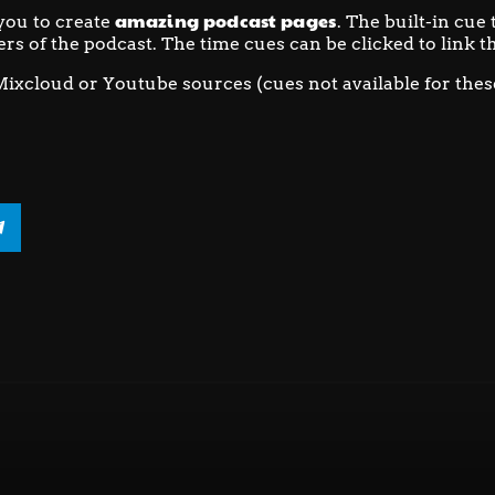
amazing podcast pages
you to create
. The built-in cue
ers of the podcast. The time cues can be clicked to link th
Mixcloud or Youtube sources (cues not available for thes