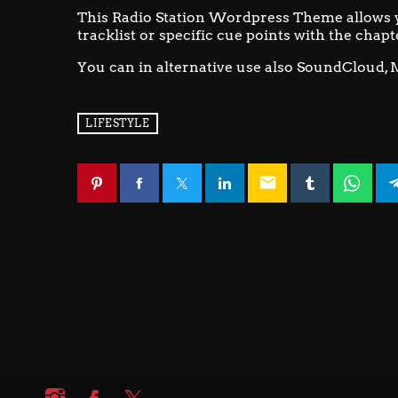
This Radio Station Wordpress Theme allows 
tracklist or specific cue points with the chapt
You can in alternative use also SoundCloud, 
LIFESTYLE
email