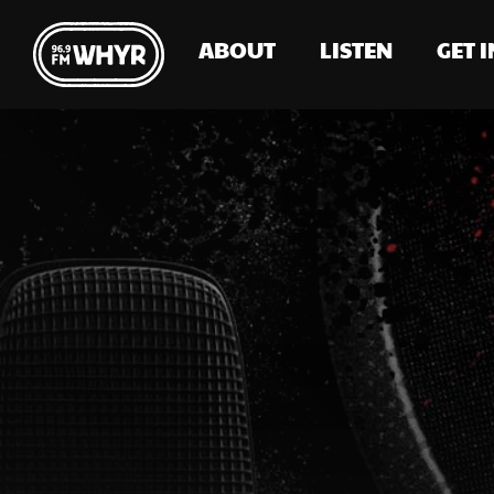
ABOUT
LISTEN
GET 