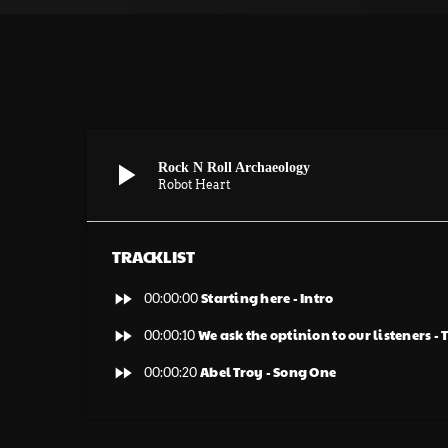
play_arrow
Rock N Roll Archaeology
Robot Heart
TRACKLIST
fast_forward
Starting here - Intro
00:00:00
fast_forward
We ask the optinion to our listeners -
00:00:10
fast_forward
Abel Troy - Song One
00:00:20