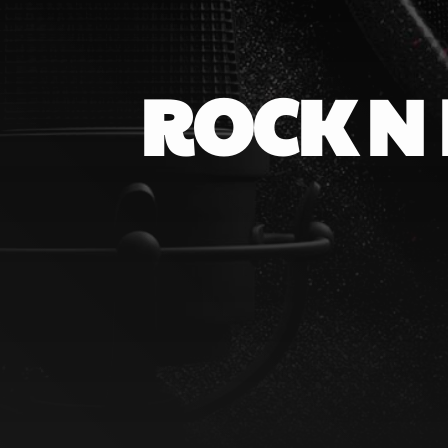
ROCK N