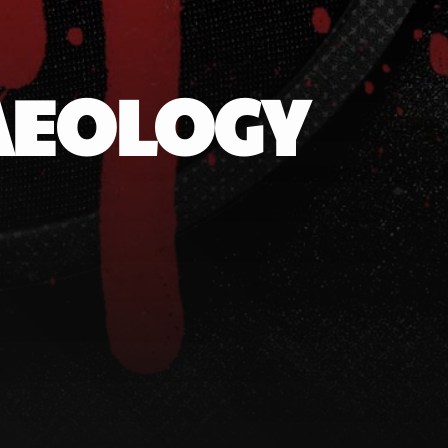
AEOLOGY