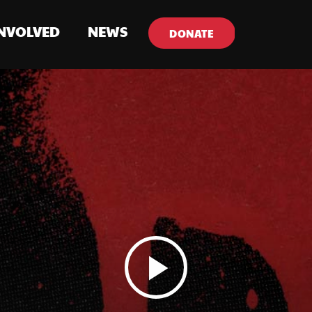
INVOLVED
NEWS
DONATE
play_arrow