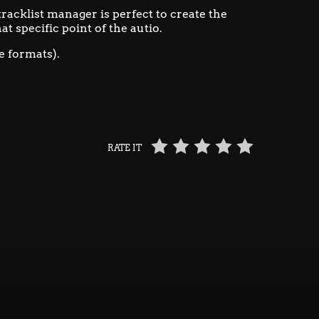
 tracklist manager is perfect to create the
at specific point of the autio.
e formats).
RATE IT