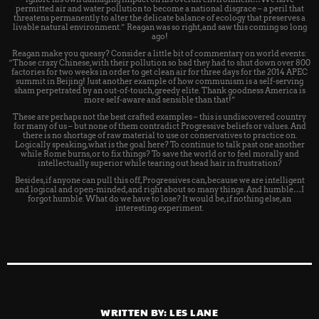
permitted air and water pollution to become a national disgrace – a peril that
threatens permanently to alter the delicate balance of ecology that preserves a
livable natural environment.” Reagan was so right, and saw this coming so long
ago!
Reagan make you queasy? Consider a little bit of commentary on world events:
“Those crazy Chinese, with their pollution so bad they had to shut down over 800
factories for two weeks in order to get clean air for three days for the 2014 APEC
summit in Beijing! Just another example of how communism is a self-serving
sham perpetrated by an out-of-touch, greedy elite. Thank goodness America is
more self-aware and sensible than that!”
These are perhaps not the best crafted examples – this is undiscovered country
for many of us – but none of them contradict Progressive beliefs or values. And
there is no shortage of raw material to use or conservatives to practice on.
Logically speaking, what is the goal here? To continue to talk past one another
while Rome burns, or to fix things? To save the world or to feel morally and
intellectually superior while tearing out head hair in frustration?
Besides, if anyone can pull this off, Progressives can, because we are intelligent
and logical and open-minded, and right about so many things. And humble…I
forgot humble. What do we have to lose? It would be, if nothing else, an
interesting experiment.
WRITTEN BY:
LES LANE