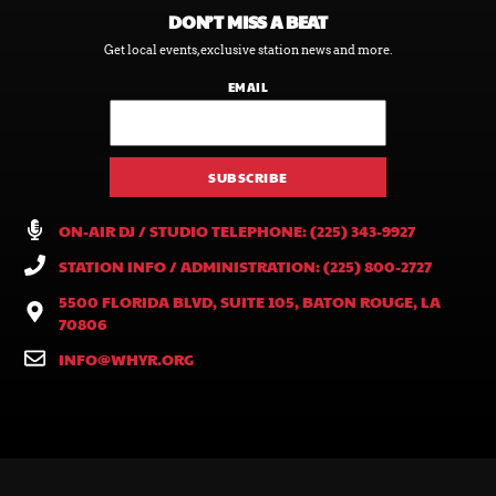
DON’T MISS A BEAT
Get local events, exclusive station news and more.
EMAIL
ON-AIR DJ / STUDIO TELEPHONE: (225) 343-9927
STATION INFO / ADMINISTRATION: (225) 800-2727
5500 FLORIDA BLVD, SUITE 105, BATON ROUGE, LA
70806
INFO@WHYR.ORG