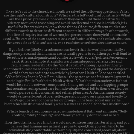
Okay, let’s cut to the chase. Last month we asked the following questions: What
are the right’s cultural constructs? What are the left’s cultural constructs? What
are the a priori premises upon which they each build these constructs? To
sidestep motivated reasoning and avoid intellectual and social gridlock, it is
useful for Progressives to know these things. Of course, different studies use
different words to describe different concepts in different ways. In other words,
this line of inquiry is a can of worms., but perseverance does yield actionable
results.
The core of the onion appears to be a combination of first, one’s attitude about how
dangerous the world is, and second, one’s pessimism or optimism about human nature.
If you believe (likely at a subconscious level) that the world is, essentially, a
dangerous place, and that humans are naturally prone to evil, then you will tend to
be authoritarian, dogmatic, and comfortable with social/political/economic
rank. After all, simple, straightforward, unambiguous beliefs, rules and
regulations, leadership by the “most capable” among us, and authority-
sanctioned punishment keep evil human tendencies boxed up, and the dangerous
world at bay. According to an article by Jonathan Haidt at Edge.org entitled
“What Makes People Vote Republican,” the patron saint of this moral system is
sociologist Emile Durkheim. Haidt writes, “A Durkheimian society at its best
would be a stable network composed of many nested and overlapping groups
that socialize, reshape, and care for individuals who, if left to their own devices,
would pursue shallow, carnal, and selfish pleasures. A Durhheimian society
would value self-control over self-expression, duty over rights, and loyalty to
one’s groups over concerns for outgroups…The basic social unit is the…
hierarchically structured family, which serves as a model for other institutions.”
What a bunch of reactionary narrow-mindedness! But…wait a minute. “Self-
control,” “duty,” “loyalty,” and “family” actually don’t sound so bad…
If, on the other hand, you find the world more interesting than terrifying and you
believe that humans are naturally prone to good, then you will tend to be
individualistic, comfortable with ambiguity, and concerned, above all, about