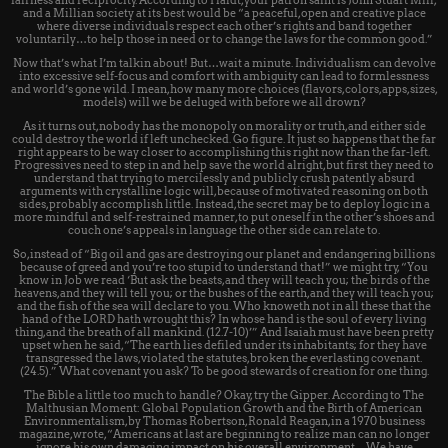
fairness and reciprocity. According to Haidt, your patron saint is John Stuart Mill,
and a Millian society at its best would be “a peaceful, open and creative place
where diverse individuals respect each other’s rights and band together
voluntarily…to help those in need or to change the laws for the common good.”
Now that’s what I’m talkin about! But…wait a minute. Individualism can devolve
into excessive self-focus and comfort with ambiguity can lead to formlessness
and world’s gone wild. I mean, how many more choices (flavors, colors, apps, sizes,
models) will we be deluged with before we all drown?
As it turns out, nobody has the monopoly on morality or truth, and either side
could destroy the world if left unchecked. Go figure. It just so happens that the far
right appears to be way closer to accomplishing this right now than the far-left.
Progressives need to step in and help save the world alright, but first they need to
understand that trying to mercilessly and publicly crush patently absurd
arguments with crystalline logic will, because of motivated reasoning on both
sides, probably accomplish little. Instead, the secret may be to deploy logic in a
more mindful and self-restrained manner, to put oneself in the other’s shoes and
couch one’s appeals in language the other side can relate to.
So, instead of “Big oil and gas are destroying our planet and endangering billions
because of greed and you’re too stupid to understand that!” we might try, “You
know in Job we read ‘But ask the beasts, and they will teach you; the birds of the
heavens, and they will tell you; or the bushes of the earth, and they will teach you;
and the fish of the sea will declare to you. Who knoweth not in all these that the
hand of the LORD hath wrought this? In whose hand is the soul of every living
thing, and the breath of all mankind. (12.7-10)’” And Isaiah must have been pretty
upset when he said, “The earth lies defiled under its inhabitants; for they have
transgressed the laws, violated the statutes, broken the everlasting covenant.
(24.5).” What covenant you ask? To be good stewards of creation for one thing.
The Bible a little too much to handle? Okay, try the Gipper. According to The
Malthusian Moment: Global Population Growth and the Birth of American
Environmentalism, by Thomas Robertson, Ronald Reagan, in a 1970 business
magazine, wrote, “Americans at last are beginning to realize man can no longer
ignore his own damaging impact on his overall environment…We have