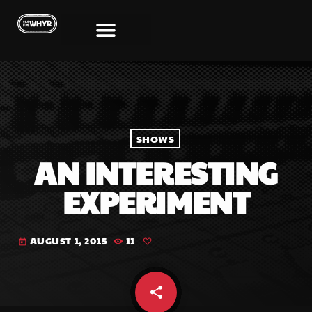
SHOWS
AN INTERESTING
EXPERIMENT
AUGUST 1, 2015
11
today
share
email